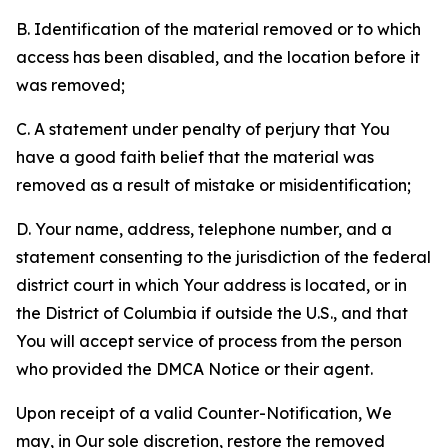
B. Identification of the material removed or to which
access has been disabled, and the location before it
was removed;
C. A statement under penalty of perjury that You
have a good faith belief that the material was
removed as a result of mistake or misidentification;
D. Your name, address, telephone number, and a
statement consenting to the jurisdiction of the federal
district court in which Your address is located, or in
the District of Columbia if outside the U.S., and that
You will accept service of process from the person
who provided the DMCA Notice or their agent.
Upon receipt of a valid Counter-Notification, We
may, in Our sole discretion, restore the removed