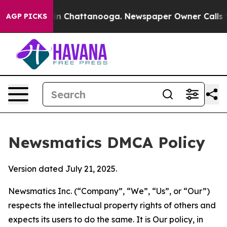
e
Chaos in Chattanooga. Newspaper Owner Calls the Pe
AGP PICKS
Newsmatics DMCA Policy
Version dated July 21, 2025.
Newsmatics Inc. (“Company”, “We”, “Us”, or “Our”)
respects the intellectual property rights of others and
expects its users to do the same. It is Our policy, in