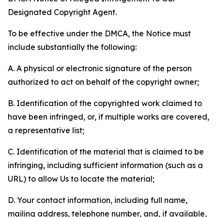
Designated Copyright Agent.
To be effective under the DMCA, the Notice must
include substantially the following:
A. A physical or electronic signature of the person
authorized to act on behalf of the copyright owner;
B. Identification of the copyrighted work claimed to
have been infringed, or, if multiple works are covered,
a representative list;
C. Identification of the material that is claimed to be
infringing, including sufficient information (such as a
URL) to allow Us to locate the material;
D. Your contact information, including full name,
mailing address, telephone number, and, if available,