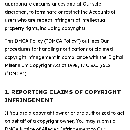
appropriate circumstances and at Our sole
discretion, to terminate or restrict the Accounts of
users who are repeat infringers of intellectual
property rights, including copyrights.
This DMCA Policy (“DMCA Policy”) outlines Our
procedures for handling notifications of claimed
copyright infringement in compliance with the Digital
Millennium Copyright Act of 1998, 17 U.S.C. § 512
(“DMCA”).
1. REPORTING CLAIMS OF COPYRIGHT
INFRINGEMENT
If You are a copyright owner or are authorized to act
on behalf of a copyright owner, You may submit a
DMCA Notice of Alleged Infringement to Our