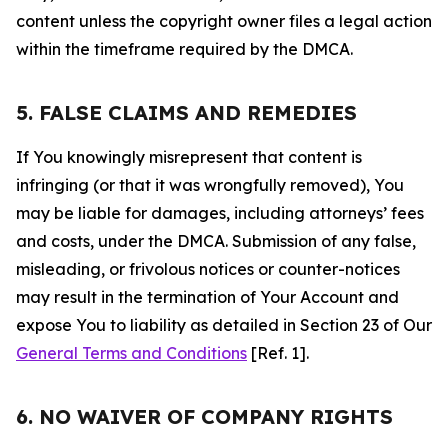
content unless the copyright owner files a legal action
within the timeframe required by the DMCA.
5. FALSE CLAIMS AND REMEDIES
If You knowingly misrepresent that content is
infringing (or that it was wrongfully removed), You
may be liable for damages, including attorneys’ fees
and costs, under the DMCA. Submission of any false,
misleading, or frivolous notices or counter-notices
may result in the termination of Your Account and
expose You to liability as detailed in Section 23 of Our
General Terms and Conditions
[Ref. 1].
6. NO WAIVER OF COMPANY RIGHTS