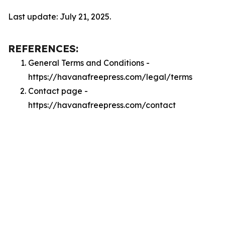
Last update: July 21, 2025.
REFERENCES:
General Terms and Conditions -
https://havanafreepress.com/legal/terms
Contact page -
https://havanafreepress.com/contact