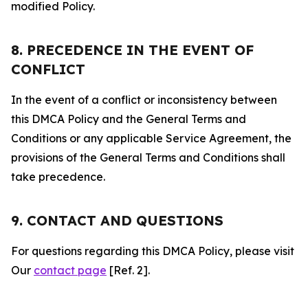
modified Policy.
8. PRECEDENCE IN THE EVENT OF
CONFLICT
In the event of a conflict or inconsistency between
this DMCA Policy and the General Terms and
Conditions or any applicable Service Agreement, the
provisions of the General Terms and Conditions shall
take precedence.
9. CONTACT AND QUESTIONS
For questions regarding this DMCA Policy, please visit
Our
contact page
[Ref. 2].