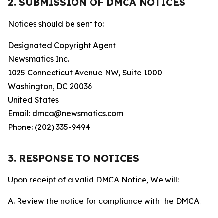
2. SUBMISSION OF DMCA NOTICES
Notices should be sent to:
Designated Copyright Agent
Newsmatics Inc.
1025 Connecticut Avenue NW, Suite 1000
Washington, DC 20036
United States
Email: dmca@newsmatics.com
Phone: (202) 335-9494
3. RESPONSE TO NOTICES
Upon receipt of a valid DMCA Notice, We will:
A. Review the notice for compliance with the DMCA;