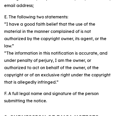
email address;
E. The following two statements:
“I have a good faith belief that the use of the
material in the manner complained of is not
authorized by the copyright owner, its agent, or the
law.”
“The information in this notification is accurate, and
under penalty of perjury, I am the owner, or
authorized to act on behalf of the owner, of the
copyright or of an exclusive right under the copyright
that is allegedly infringed.”
F. A full legal name and signature of the person
submitting the notice.