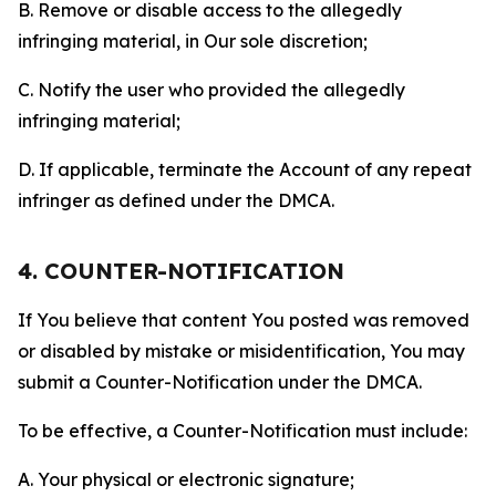
B. Remove or disable access to the allegedly
infringing material, in Our sole discretion;
C. Notify the user who provided the allegedly
infringing material;
D. If applicable, terminate the Account of any repeat
infringer as defined under the DMCA.
4. COUNTER-NOTIFICATION
If You believe that content You posted was removed
or disabled by mistake or misidentification, You may
submit a Counter-Notification under the DMCA.
To be effective, a Counter-Notification must include:
A. Your physical or electronic signature;