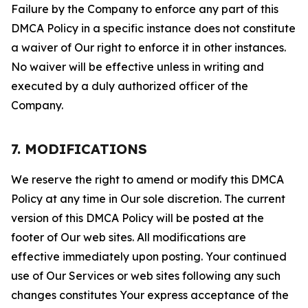
Failure by the Company to enforce any part of this
DMCA Policy in a specific instance does not constitute
a waiver of Our right to enforce it in other instances.
No waiver will be effective unless in writing and
executed by a duly authorized officer of the
Company.
7. MODIFICATIONS
We reserve the right to amend or modify this DMCA
Policy at any time in Our sole discretion. The current
version of this DMCA Policy will be posted at the
footer of Our web sites. All modifications are
effective immediately upon posting. Your continued
use of Our Services or web sites following any such
changes constitutes Your express acceptance of the