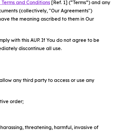
 Terms and Conditions
[Ref. 1] (“Terms”) and any
cuments (collectively, "Our Agreements")
 have the meaning ascribed to them in Our
mply with this AUP. If You do not agree to be
diately discontinue all use.
 allow any third party to access or use any
tive order;
 harassing, threatening, harmful, invasive of