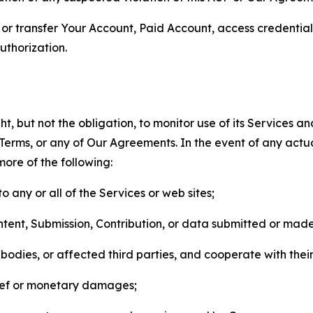
n, or transfer Your Account, Paid Account, access credentia
thorization.
, but not the obligation, to monitor use of its Services a
he Terms, or any of Our Agreements. In the event of any act
more of the following:
o any or all of the Services or web sites;
ntent, Submission, Contribution, or data submitted or mad
odies, or affected third parties, and cooperate with their
elief or monetary damages;