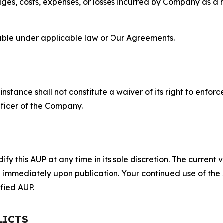
s, costs, expenses, or losses incurred by Company as a re
lable under applicable law or Our Agreements.
S
nstance shall not constitute a waiver of its right to enforce
fficer of the Company.
 this AUP at any time in its sole discretion. The current v
ve immediately upon publication. Your continued use of the
fied AUP.
LICTS