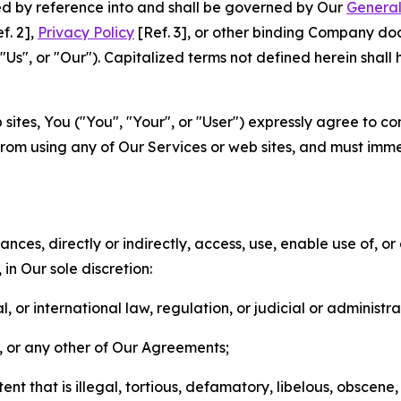
ted by reference into and shall be governed by Our
General
f. 2],
Privacy Policy
[Ref. 3], or other binding Company do
s", or "Our"). Capitalized terms not defined herein shall
sites, You ("You", "Your", or "User") expressly agree to co
from using any of Our Services or web sites, and must imme
nces, directly or indirectly, access, use, enable use of, or
in Our sole discretion:
l, or international law, regulation, or judicial or administra
s, or any other of Our Agreements;
t that is illegal, tortious, defamatory, libelous, obscene,