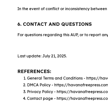
In the event of conflict or inconsistency between
6. CONTACT AND QUESTIONS
For questions regarding this AUP, or to report any
Last update: July 21, 2025.
REFERENCES:
General Terms and Conditions - https://ha
DMCA Policy - https://havanafreepress.c
Privacy Policy - https://havanafreepress.
Contact page - https://havanafreepress.c