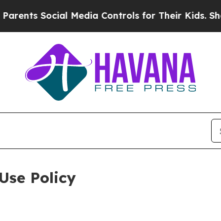
ocial Media Controls for Their Kids. Should the U
Use Policy