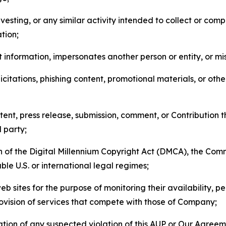
esting, or any similar activity intended to collect or com
tion;
 information, impersonates another person or entity, or mis
icitations, phishing content, promotional materials, or oth
ent, press release, submission, comment, or Contribution tha
d party;
on of the Digital Millennium Copyright Act (DMCA), the Co
ble U.S. or international legal regimes;
b sites for the purpose of monitoring their availability, p
rovision of services that compete with those of Company;
tion of any suspected violation of this AUP or Our Agreem