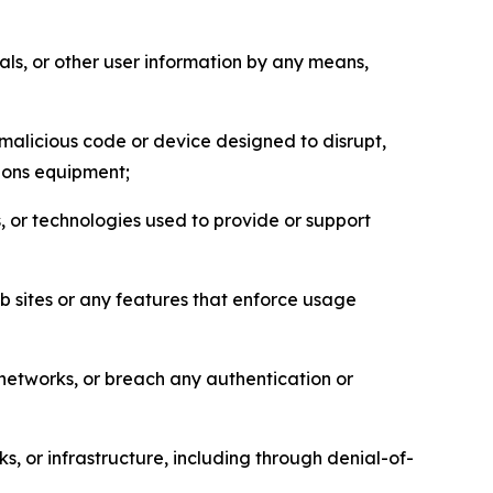
als, or other user information by any means,
malicious code or device designed to disrupt,
tions equipment;
, or technologies used to provide or support
eb sites or any features that enforce usage
r networks, or breach any authentication or
s, or infrastructure, including through denial-of-