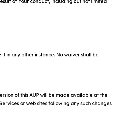
sult of Your conduct, including but not limited
 it in any other instance. No waiver shall be
ersion of this AUP will be made available at the
 Services or web sites following any such changes