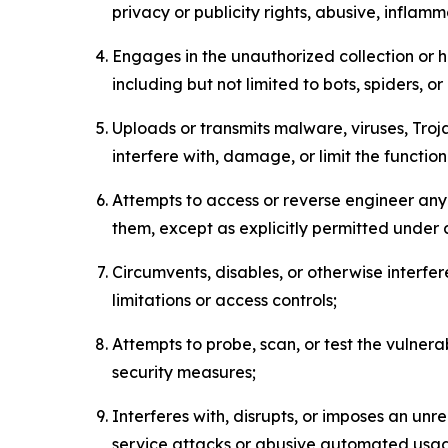
privacy or publicity rights, abusive, inflam
Engages in the unauthorized collection or h
including but not limited to bots, spiders, o
Uploads or transmits malware, viruses, Tro
interfere with, damage, or limit the functi
Attempts to access or reverse engineer any 
them, except as explicitly permitted under
Circumvents, disables, or otherwise interfe
limitations or access controls;
Attempts to probe, scan, or test the vulnera
security measures;
Interferes with, disrupts, or imposes an unr
service attacks or abusive automated usa