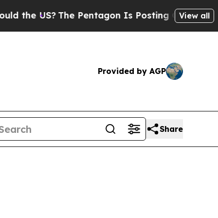
S?
The Pentagon Is Posting Cryptic Biblical Mes
View all
Provided by AGP
Share