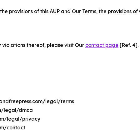
 the provisions of this AUP and Our Terms, the provisions o
 violations thereof, please visit Our
contact page
[Ref. 4].
vanafreepress.com/legal/terms
om/legal/dmca
com/legal/privacy
om/contact