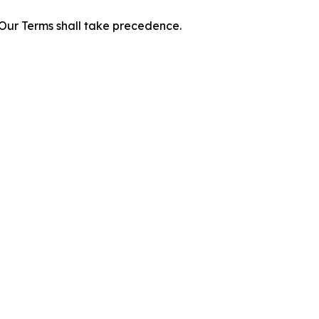
f Our Terms shall take precedence.