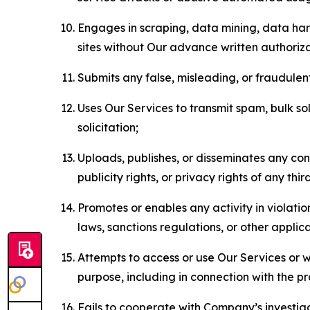
Engages in scraping, data mining, data harv
sites without Our advance written authoriza
Submits any false, misleading, or fraudulent
Uses Our Services to transmit spam, bulk sol
solicitation;
Uploads, publishes, or disseminates any cont
publicity rights, or privacy rights of any thir
Promotes or enables any activity in violati
laws, sanctions regulations, or other applica
Attempts to access or use Our Services or we
purpose, including in connection with the p
Fails to cooperate with Company’s investiga