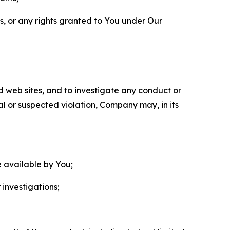
ls, or any rights granted to You under Our
nd web sites, and to investigate any conduct or
ual or suspected violation, Company may, in its
e available by You;
 investigations;