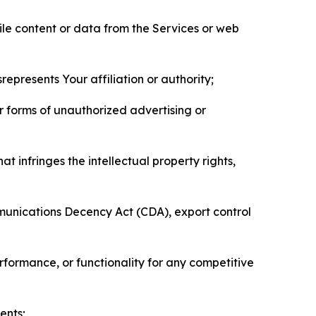
pile content or data from the Services or web
represents Your affiliation or authority;
er forms of unauthorized advertising or
t infringes the intellectual property rights,
mmunications Decency Act (CDA), export control
erformance, or functionality for any competitive
ents;