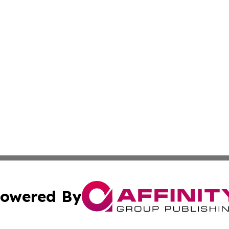
owered By