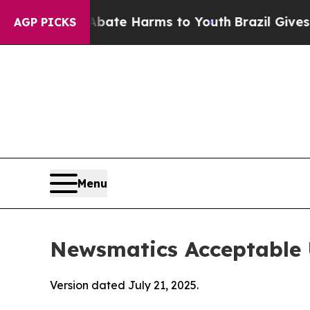
d to Abate Harms to Youth
Brazil Gives Parents S
AGP PICKS
Menu
Newsmatics Acceptable 
Version dated July 21, 2025.