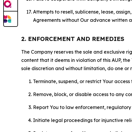
Attempts to resell, sublicense, lease, assig
Agreements without Our advance written au
2. ENFORCEMENT AND REMEDIES
The Company reserves the sole and exclusive right
content that it deems in violation of this AUP, t
sole discretion and without limitation, do one or 
Terminate, suspend, or restrict Your access t
Remove, block, or disable access to any co
Report You to law enforcement, regulatory b
Initiate legal proceedings for injunctive r