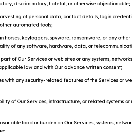
matory, discriminatory, hateful, or otherwise objectionable;
arvesting of personal data, contact details, login credenti
r other automated tools;
jan horses, keyloggers, spyware, ransomware, or any other 
onality of any software, hardware, data, or telecommunica
part of Our Services or web sites or any systems, networks
 applicable law and with Our advance written consent;
res with any security-related features of the Services or w
bility of Our Services, infrastructure, or related systems o
easonable load or burden on Our Services, systems, network
ge;