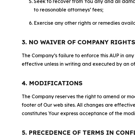
Seek to recover from You any and all damage
to reasonable attorneys’ fees;
Exercise any other rights or remedies avai
3. NO WAIVER OF COMPANY RIGHT
The Company’s failure to enforce this AUP in any i
effective unless in writing and executed by an o
4. MODIFICATIONS
The Company reserves the right to amend or modify
footer of Our web sites. All changes are effecti
constitutes Your express acceptance of the modi
5. PRECEDENCE OF TERMS IN CONF