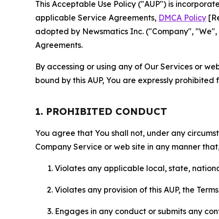
This Acceptable Use Policy ("AUP") is incorpora
applicable Service Agreements,
DMCA Policy
[Re
adopted by Newsmatics Inc. ("Company", "We", "U
Agreements.
By accessing or using any of Our Services or web 
bound by this AUP, You are expressly prohibited 
1. PROHIBITED CONDUCT
You agree that You shall not, under any circumsta
Company Service or web site in any manner that, 
Violates any applicable local, state, nationa
Violates any provision of this AUP, the Term
Engages in any conduct or submits any conten